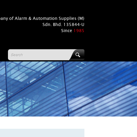
pany of Alarm & Automation Supplies (M)
Sdn. Bhd. 135844-U
Since
1985