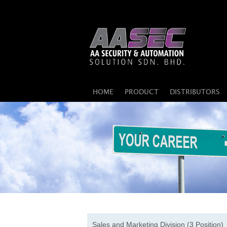
HOME
PRODUCT
DISTRIBUTORS
Sales and Marketing Division (3 Position)