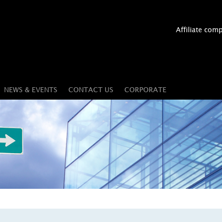
Affiliate com
NEWS & EVENTS
CONTACT US
CORPORATE