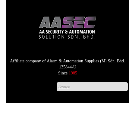
Affiliate company of Alarm & Automation Supplies (M) Sdn. Bhd.
135844-U
Since
1985
HOME
PRODUCT
DISTRIBUTORS
+
NEWS & EVENTS