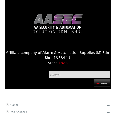
Affiliate company of Alarm & Automation Supplies (M) Sdn.
Bhd. 135844-U
Since
1985
HOME
PRODUCT CATEGORIES
PRODUCT
+
Alarm
DISTRIBUTORS
+
Door Access
+
NEWS & EVENTS