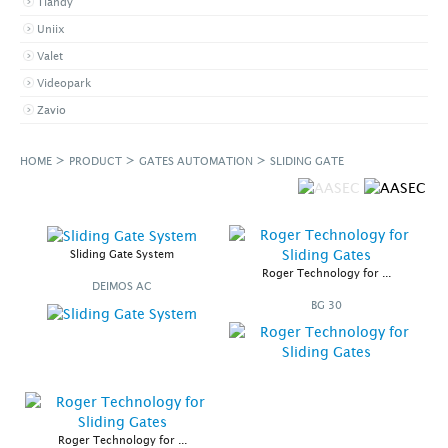
Tiandy
Uniix
Valet
Videopark
Zavio
>
>
>
HOME
PRODUCT
GATES AUTOMATION
SLIDING GATE
Sliding Gate System
Roger Technology for ...
DEIMOS AC
BG 30
Roger Technology for ...