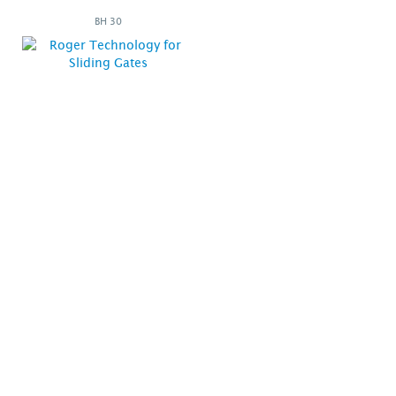
BH 30