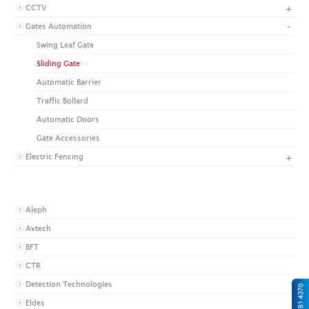
+
CCTV
+
CONTACT US
LATEST NEWS
-
Gates Automation
CORPORATE
PROMOTIONS
CONTACT US
Swing Leaf Gate
VIDEO
CAREER
Sliding Gate
DOWNLOAD
Automatic Barrier
Traffic Bollard
Automatic Doors
Gate Accessories
+
Electric Fencing
BROWSE BY BRAND
Aleph
Avtech
BFT
CTR
Detection Technologies
Eldes