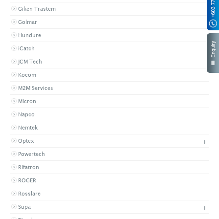
Giken Trastem
Golmar
Hundure
iCatch
JCM Tech
Kocom
M2M Services
Micron
Napco
Nemtek
+
Optex
Powertech
Rifatron
ROGER
Rosslare
+
Supa